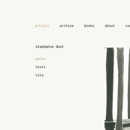
artists
archive
books
about
co
stephanie dost
works
texts
vita