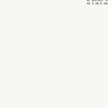
mc ginley, i
42 x 29,5 cm