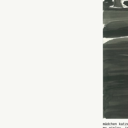
mädchen katz