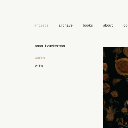
artists
archive
books
about
co
anan tzuckerman
works
vita