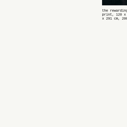
the rewardin
print, 120 x
x 291 cm, 20