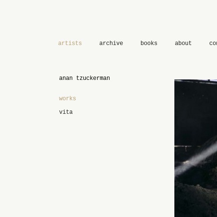
artists
archive
books
about
co
anan tzuckerman
works
vita