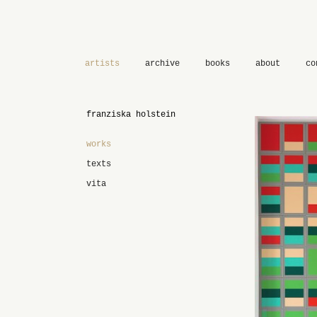
artists
archive
books
about
co
franziska holstein
works
texts
vita