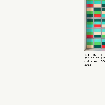
o.T.
(C 2-12)
series of 12
collages, 30
2012