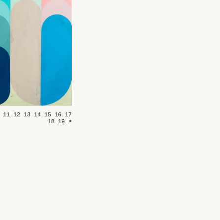
0
11
12
13
14
15
16
17
18
19
>