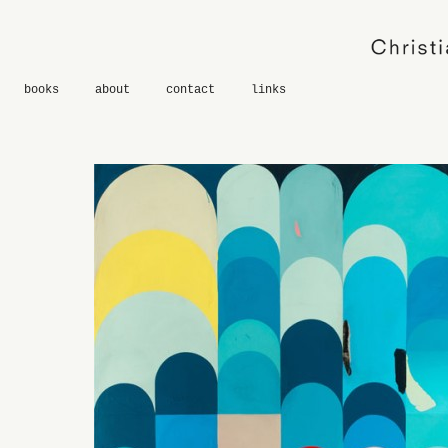
books
about
contact
links