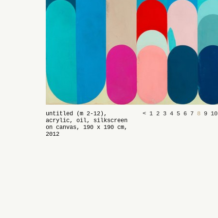
untitled (m 2-12),
<
1
2
3
4
5
6
7
8
9
1
acrylic, oil, silkscreen
on canvas, 190 x 190 cm,
2012