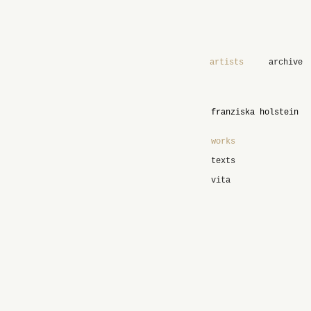
artists
archive
franziska holstein
works
texts
vita