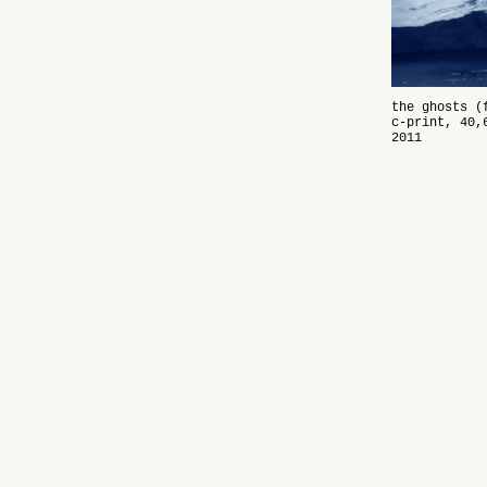
the ghosts (
c-print, 40,
2011