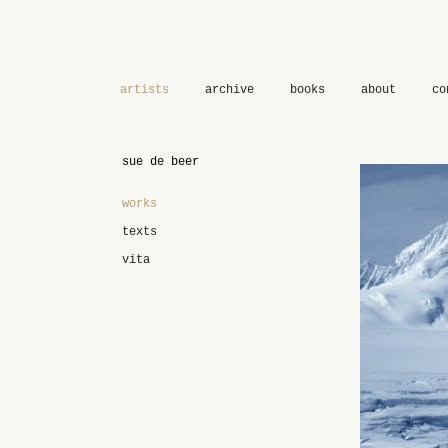
artists
archive
books
about
co
sue de beer
works
texts
vita