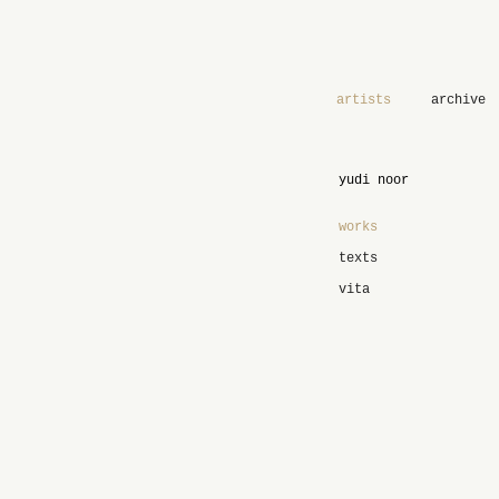
artists
archive
yudi noor
works
texts
vita