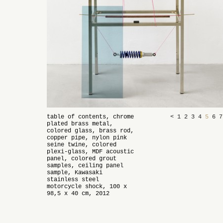
table of contents, chrome
<
1
2
3
4
5
6
plated brass metal,
colored glass, brass rod,
copper pipe, nylon pink
seine twine, colored
plexi-glass, MDF acoustic
panel, colored grout
samples, ceiling panel
sample, Kawasaki
stainless steel
motorcycle shock, 100 x
98,5 x 40 cm, 2012