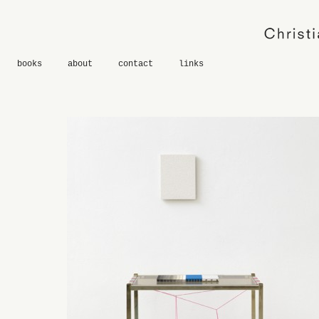
books
about
contact
links