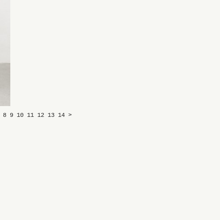
7
8
9
10
11
12
13
14
>