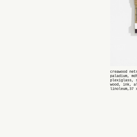
creawood net
paladium, md
plexiglass, 
wood, ink, a
linoleum,37 