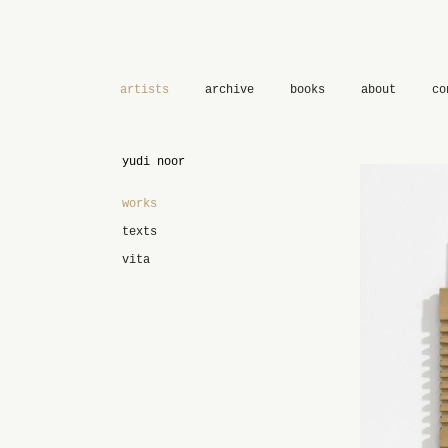
artists
archive
books
about
co
yudi noor
works
texts
vita