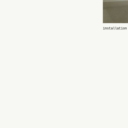
installation