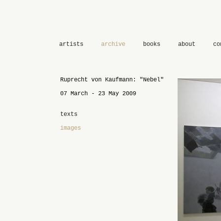
artists
archive
books
about
co
Ruprecht von Kaufmann: "Nebel"
07 March - 23 May 2009
texts
images