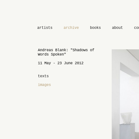
artists
archive
books
about
co
Andreas Blank: "Shadows of
Words Spoken"
11 May - 23 June 2012
texts
images