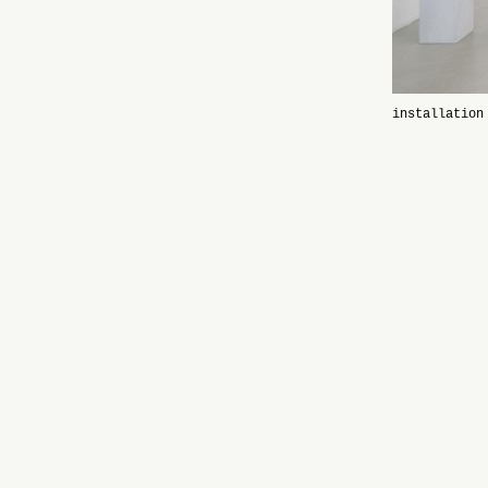
installation