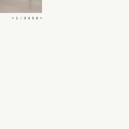
<
1
2
3
4
5
6
>