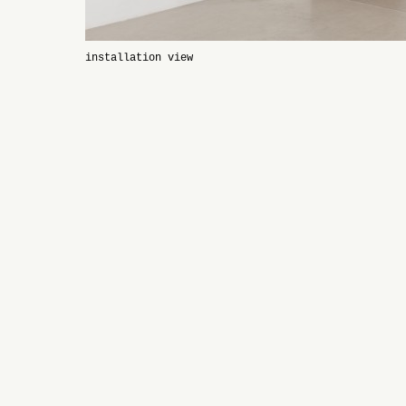
installation view