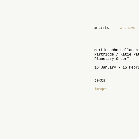
artists
archive
Martin John Callanan
Partridge / Katie Pa
Planetary Order"
10 January - 15 Febr
texts
images