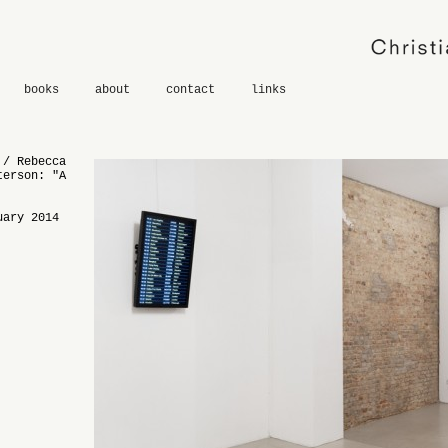
books
about
contact
links
 / Rebecca
terson: "A
uary 2014