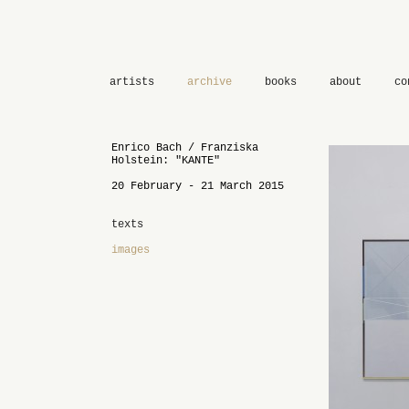
artists
archive
books
about
co
Enrico Bach / Franziska
Holstein: "KANTE"
20 February - 21 March 2015
texts
images