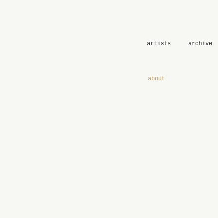
artists
archive
about