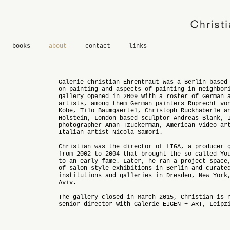
books
about
contact
links
Galerie Christian Ehrentraut was a Berlin-based
on painting and aspects of painting in neighbor
gallery opened in 2009 with a roster of German 
artists, among them German painters Ruprecht vo
Kobe, Tilo Baumgaertel, Christoph Ruckhäberle a
Holstein, London based sculptor Andreas Blank, 
photographer Anan Tzuckerman, American video ar
Italian artist Nicola Samori.
Christian was the director of LIGA, a producer 
from 2002 to 2004 that brought the so-called Yo
to an early fame. Later, he ran a project space
of salon-style exhibitions in Berlin and curate
institutions and galleries in Dresden, New York
Aviv.
The gallery closed in March 2015, Christian is 
senior director with Galerie EIGEN + ART, Leipz