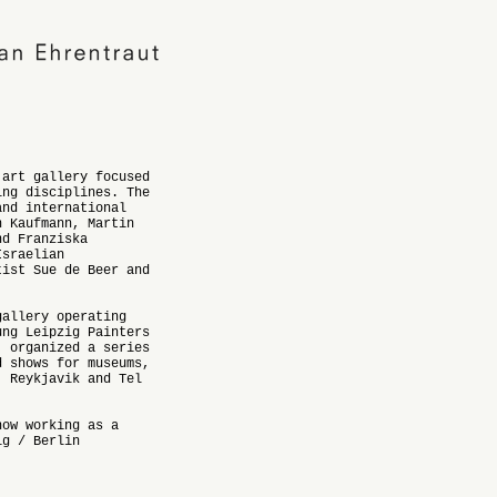
 art gallery focused
ing disciplines. The
and international
n Kaufmann, Martin
nd Franziska
Israelian
tist Sue de Beer and
gallery operating
ung Leipzig Painters
, organized a series
d shows for museums,
, Reykjavik and Tel
now working as a
ig / Berlin