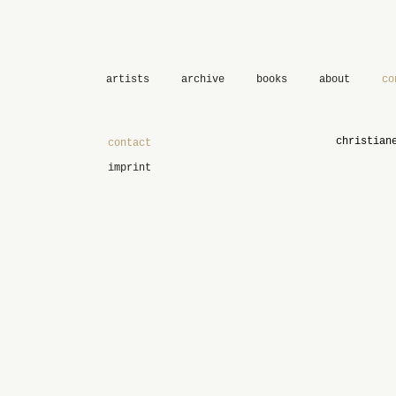
artists
archive
books
about
co
christian
contact
imprint