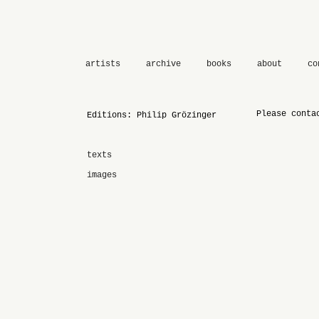
artists
archive
books
about
co
Please conta
Editions: Philip Grözinger
texts
images