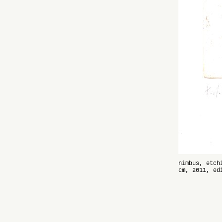
nimbus, etch
cm, 2011, ed