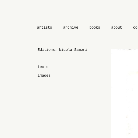
artists
archive
books
about
co
Editions: Nicola Samori
texts
images