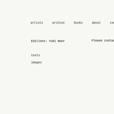
artists
archive
books
about
co
Please conta
Editions: Yudi Noor
texts
images