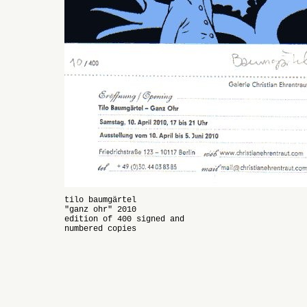
tilo baumgärtel
"ganz ohr" 2010
edition of 400 signed and
numbered copies