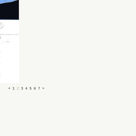
<
1
2
3
4
5
6
7
>