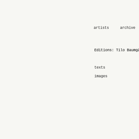
artists
archive
Editions: Tilo Baumg
texts
images