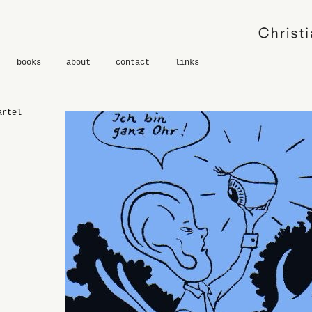
books
about
contact
links
ärtel