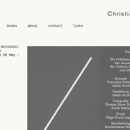
books
about
contact
links
 Holstein:
n
D 28 May -