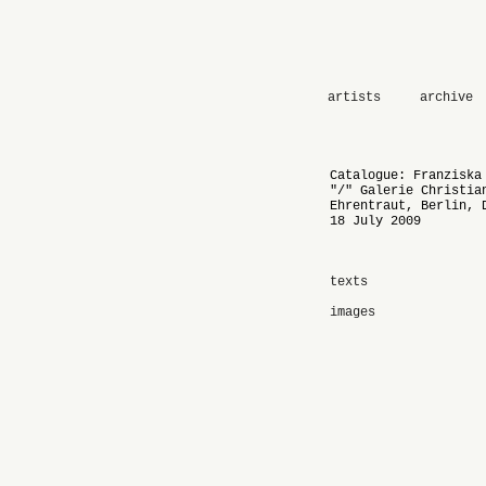
artists
archive
Catalogue: Franziska
"/" Galerie Christia
Ehrentraut, Berlin, 
18 July 2009
texts
images