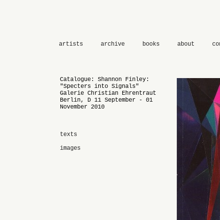
artists
archive
books
about
co
Catalogue: Shannon Finley:
"Specters into Signals"
Galerie Christian Ehrentraut
Berlin, D 11 September - 01
November 2010
texts
images