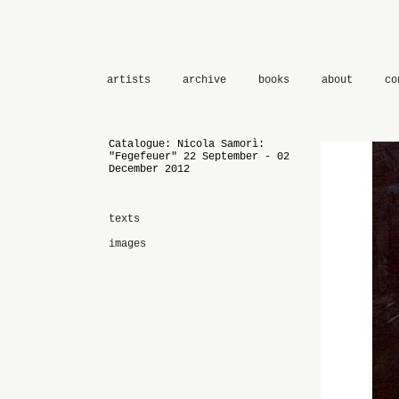
artists
archive
books
about
co
Catalogue: Nicola Samorì:
"Fegefeuer" 22 September - 02
December 2012
texts
images