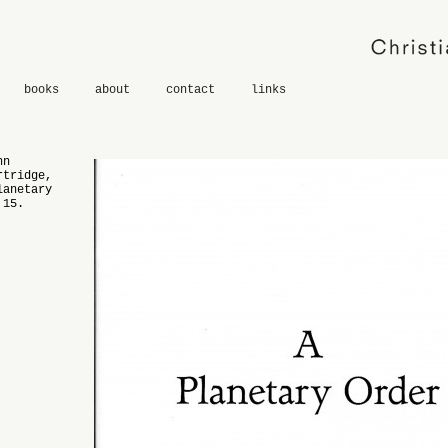
books
about
contact
links
hn
rtridge,
lanetary
 15.