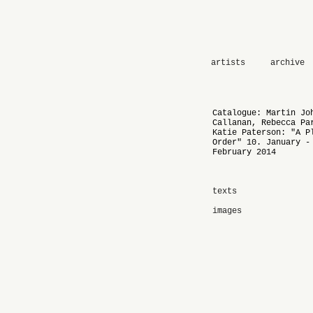
artists
archive
Catalogue: Martin Jo
Callanan, Rebecca Pa
Katie Paterson: "A P
Order" 10. January -
February 2014
texts
images