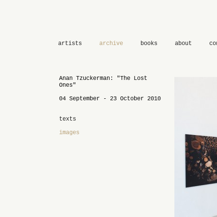
artists
archive
books
about
co
Anan Tzuckerman: "The Lost
Ones"
04 September - 23 October 2010
texts
images