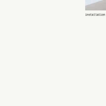
installation