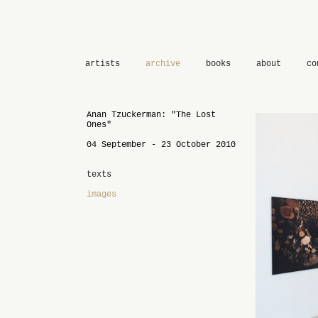
artists
archive
books
about
co
Anan Tzuckerman: "The Lost
Ones"
04 September - 23 October 2010
texts
images