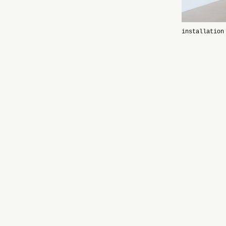
installation