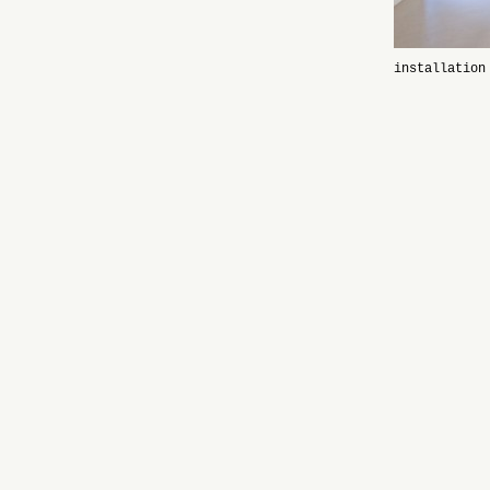
installation