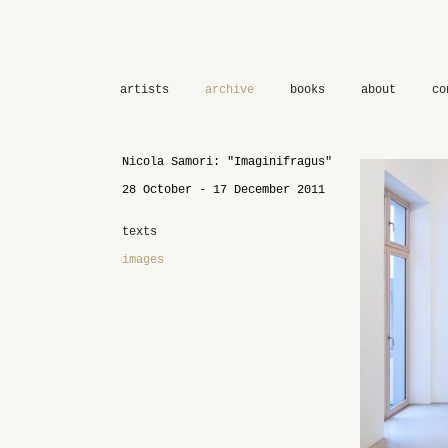
artists
archive
books
about
co
Nicola Samori: "Imaginifragus"
28 October - 17 December 2011
texts
images