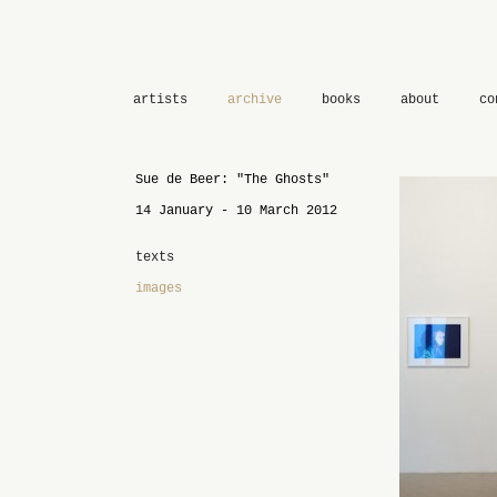
artists
archive
books
about
co
Sue de Beer: "The Ghosts"
14 January - 10 March 2012
texts
images