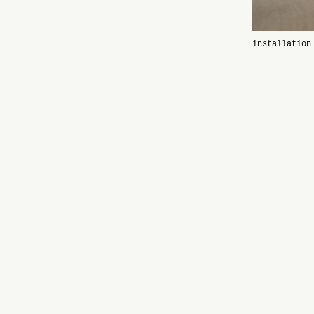
installation