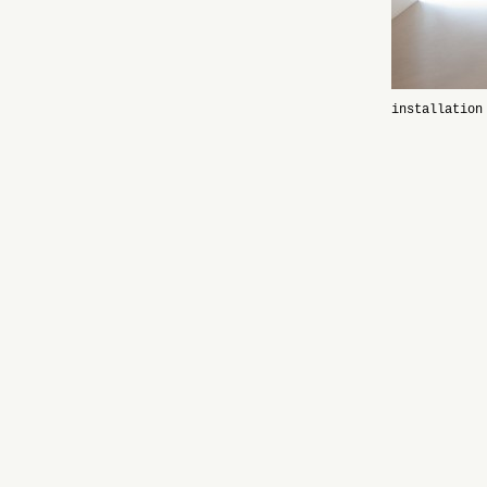
installation