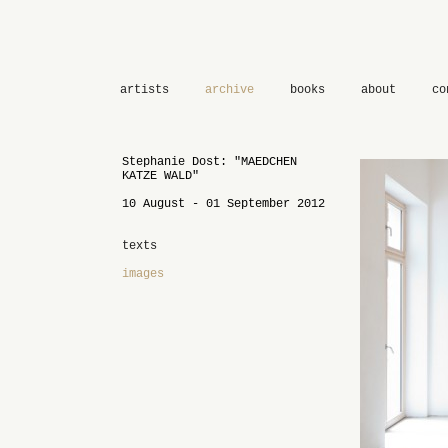
artists
archive
books
about
co
Stephanie Dost: "MAEDCHEN
KATZE WALD"
10 August - 01 September 2012
texts
images