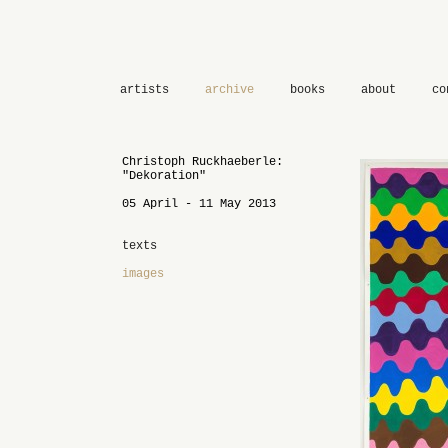
artists
archive
books
about
co
Christoph Ruckhaeberle:
"Dekoration"
05 April - 11 May 2013
texts
images