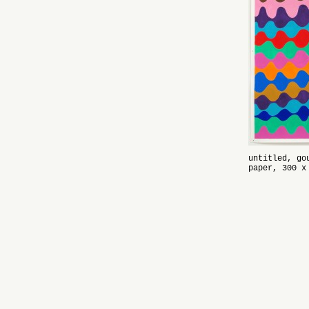
untitled, go
paper, 300 x