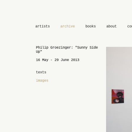
artists
archive
books
about
co
Philip Groezinger: "Sunny Side
Up"
16 May - 29 June 2013
texts
images