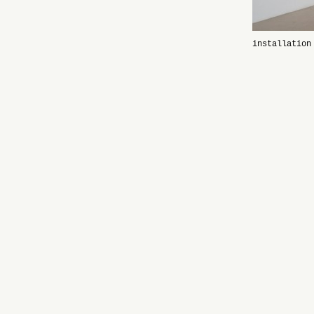
installation