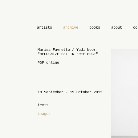
artists
archive
books
about
co
Marisa Favretto / Yudi Noor:
"RECOGNIZE SET IN FREE EDGE"
PDF online
18 September - 19 October 2013
texts
images