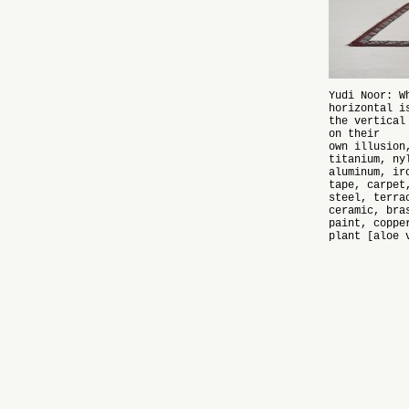
Yudi Noor: W
horizontal i
the vertical
on their
own illusion
titanium, ny
aluminum, ir
tape, carpet
steel, terra
ceramic, bra
paint, coppe
plant [aloe 