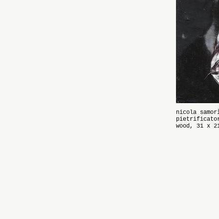
nicola samor
pietrificato
wood, 31 x 2