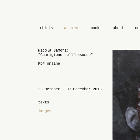
artists
archive
books
about
co
Nicola Samori:
"Guarigione dell'ossesso"
PDF online
25 October - 07 December 2013
texts
images