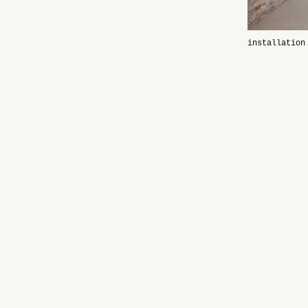
installation