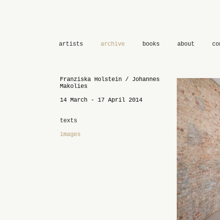
artists
archive
books
about
co
Franziska Holstein / Johannes
Makolies
14 March - 17 April 2014
texts
images