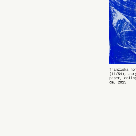
franziska ho
(11/54), acr
paper, colla
cm, 2015