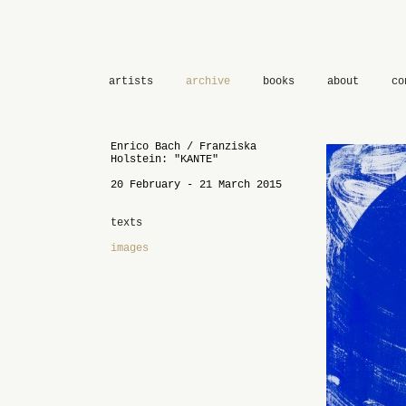
artists
archive
books
about
co
Enrico Bach / Franziska
Holstein: "KANTE"
20 February - 21 March 2015
texts
images