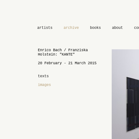
artists
archive
books
about
co
Enrico Bach / Franziska
Holstein: "KANTE"
20 February - 21 March 2015
texts
images